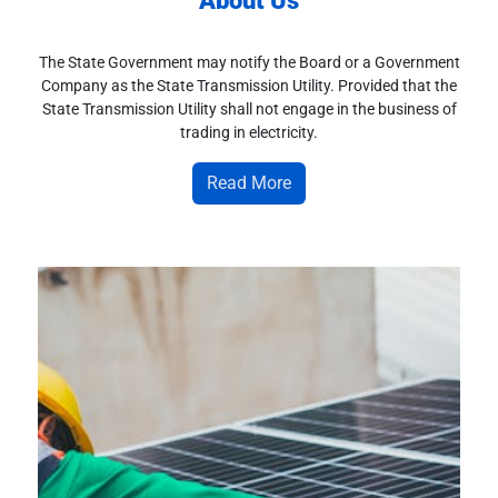
About Us
The State Government may notify the Board or a Government
Company as the State Transmission Utility. Provided that the
State Transmission Utility shall not engage in the business of
trading in electricity.
Read More