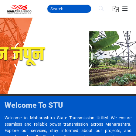
Welcome To STU
Welcome to Maharashtra State Transmission Utility! We ensure
seamless and reliable power transmission across Maharashtra.
Explore our services, stay informed about our projects, and