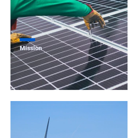
Mission
As a State Transmission Utility (STU), we are
devoted to planning, operating, maintaining a
secure, reliable & affordable transmission system