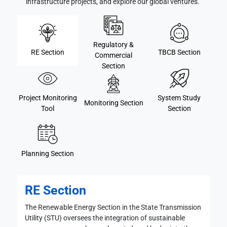
infrastructure projects, and explore our global ventures."
Regulatory &
RE Section
TBCB Section
Commercial
Section
Project Monitoring
System Study
Monitoring Section
Tool
Section
Planning Section
RE Section
The Renewable Energy Section in the State Transmission
Utility (STU) oversees the integration of sustainable