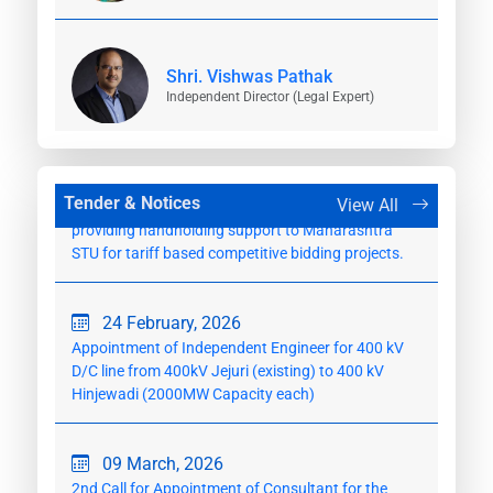
23 February, 2026
Appointment of Independent Engineer for
Shri. Vishwas Pathak
Establishment of 400/220 kV Velgaon
Independent Director (Legal Expert)
Substation(GIS)
24 February, 2026
Appointment of Consultant for the work of
Tender & Notices
View All
providing handholding support to Maharashtra
STU for tariff based competitive bidding projects.
24 February, 2026
Appointment of Independent Engineer for 400 kV
D/C line from 400kV Jejuri (existing) to 400 kV
Hinjewadi (2000MW Capacity each)
09 March, 2026
2nd Call for Appointment of Consultant for the