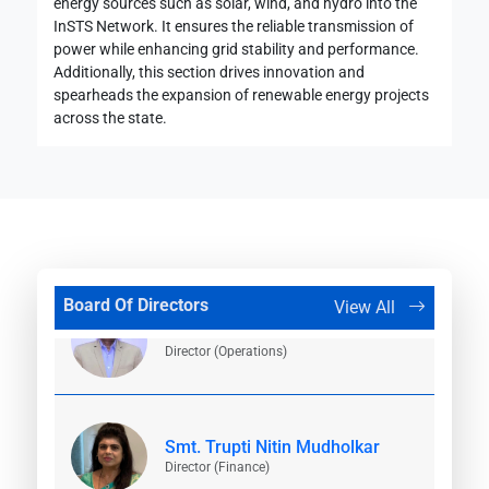
energy sources such as solar, wind, and hydro into the
InSTS Network. It ensures the reliable transmission of
power while enhancing grid stability and performance.
Smt. Abha Shukla (IAS)
Additionally, this section drives innovation and
Additional Chief Secretary (Energy),
Government of Maharashtra
spearheads the expansion of renewable energy projects
across the state.
Shri. Vikram Kumar (IAS)
Chairman and Managing Director
Board Of Directors
View All
Shri. Satish Chavan
Director (Operations)
19 August, 2024
Smt. Trupti Nitin Mudholkar
Tender 1728022389
Director (Finance)