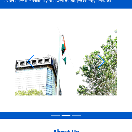
experience the reliability of a well-managed energy network.