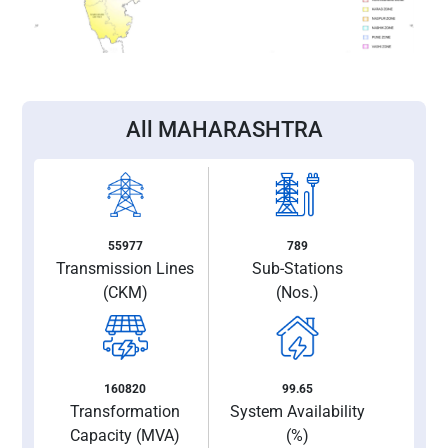
All MAHARASHTRA
55977
789
Transmission Lines
Sub-Stations
(CKM)
(Nos.)
160820
99.65
Transformation
System Availability
Capacity (MVA)
(%)