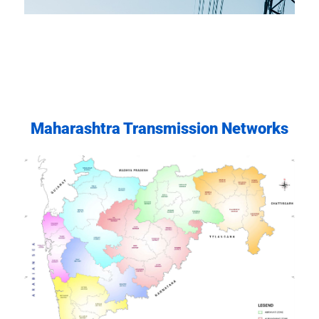
Committed to excellence, transparency, safety, and
environmental responsibility in all our operations.
Maharashtra Transmission Networks