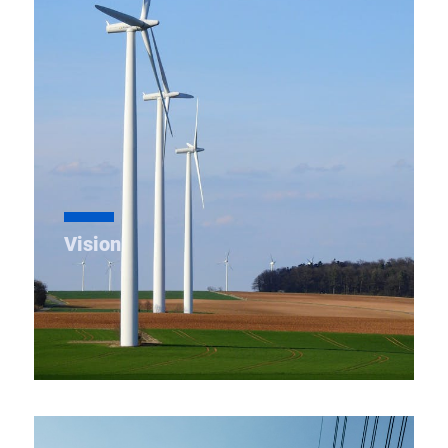
within the state. Our goal is to ensure efficient
power delivery to load centers, offer great services
to consumers & nurture growth and returns.
Vision