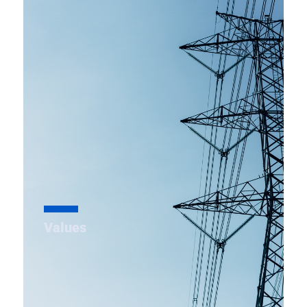
To establish MSETCL as the best “State
Transmission utility” in India with reference to
performance, network development and service
standards.
Values