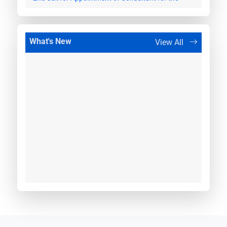
work of providing handholding support to
Maharashtra STU for tariff based competitive
bidding projects.
What's New
View All
27 March, 2026
Appointment of Independent Engineer for
Establishment of 400 kV Saswad (AIS)
30 March, 2026
Appointment of Independent Engineer for
Establishment of 400 kV Umred (AIS)
20 April, 2026
Appointment of Independent Engineer for
Establishment of 400kV AIS Washi
12 May, 2026