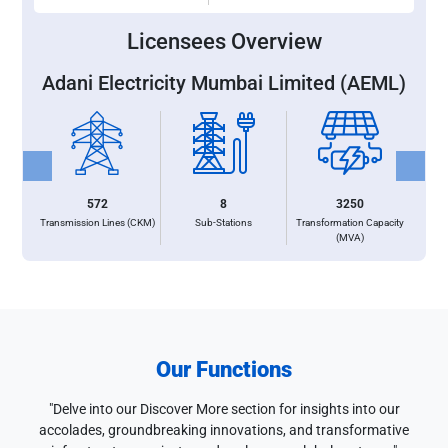
Licensees Overview
Adani Electricity Mumbai Limited (AEML)
Previous
Next
572
8
3250
Transmission Lines (CKM)
Sub-Stations
Transformation Capacity
(MVA)
Our Functions
"Delve into our Discover More section for insights into our
accolades, groundbreaking innovations, and transformative